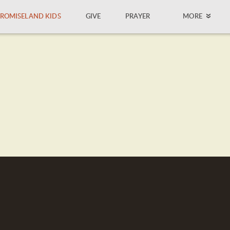
ROMISELAND KIDS
GIVE
PRAYER
MORE