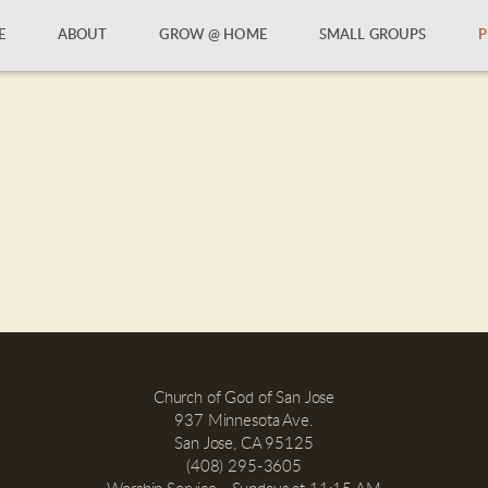
E
ABOUT
GROW @ HOME
SMALL GROUPS
P
Church of God of San Jose
937 Minnesota Ave.
San Jose, CA 95125
(408) 295-3605