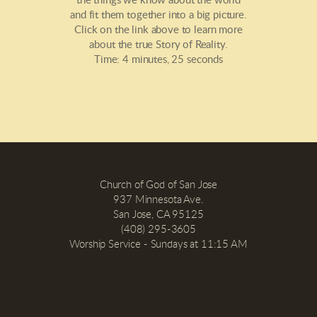
the things we know about the world
and fit them together into a big picture.
Click on the link above to learn more
about the true Story of Reality.
Time: 4 minutes, 25 seconds
Church of God of San Jose
937 Minnesota Ave.
San Jose, CA 95125
(408) 295-3605
Worship Service - Sundays at 11:15 AM