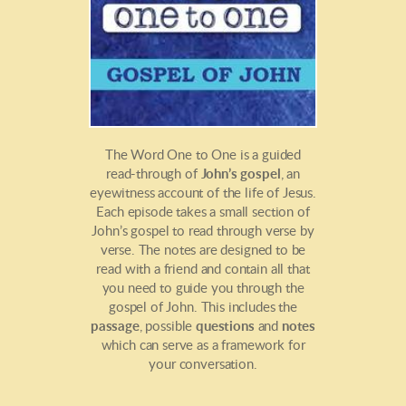
The Word One to One is a guided
read-through of
John’s gospel
, an
eyewitness account of the life of Jesus.
Each episode takes a small section of
John’s gospel to read through verse by
verse. The notes are designed to be
read with a friend and contain all that
you need to guide you through the
gospel of John. This includes the
passage
, possible
questions
and
notes
which can serve as a framework for
your conversation.