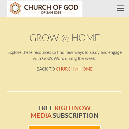
Skip to main content
GROW @ HOME
Explore these resources to find new ways to study and engage
with God's Word during the week.
BACK TO
CHURCH @ HOME
FREE
RIGHTNOW
MEDIA
SUBSCRIPTION