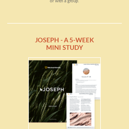
or with a group.
JOSEPH - A 5-WEEK
MINI STUDY