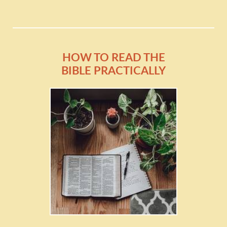
HOW TO READ THE
BIBLE PRACTICALLY