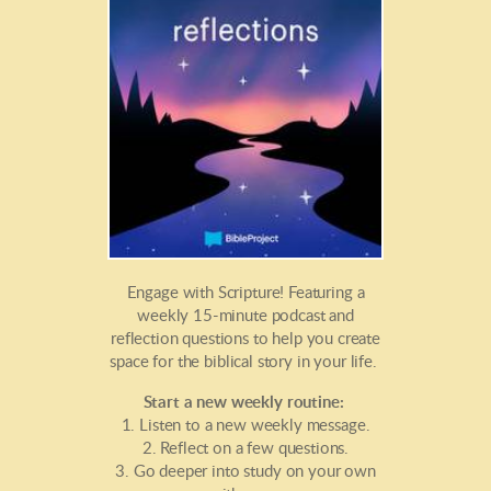
Engage with Scripture! Featuring a
weekly 15-minute podcast and
reflection questions to help you create
space for the biblical story in your life.
Start a new weekly routine:
1. Listen to a new weekly message.
2. Reflect on a few questions.
3. Go deeper into study on your own