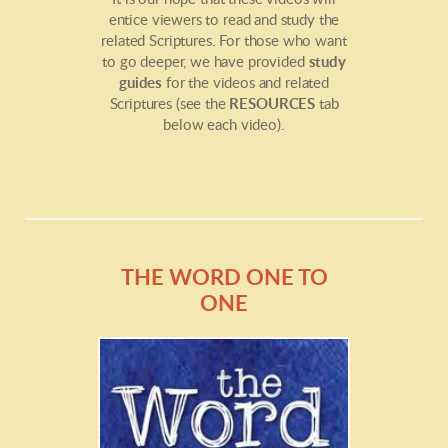
entice viewers to read and study the
related Scriptures. For those who want
to go deeper, we have provided
study
guides
for the videos and related
Scriptures (see the
RESOURCES
tab
below each video).
THE WORD ONE TO
ONE