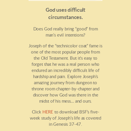
God uses difficult
circumstances.
Does God really bring “good” from
man’s evil intentions?
Joseph of the “technicolor coat” fame is
one of the most popular people from
the Old Testament. But it's easy to
forget that he was a real person who
endured an incredibly difficult life of
hardship and pain. Explore Joseph’s
amazing journey from dungeon to
throne room chapter-by-chapter and
discover how God was there in the
midst of his mess… and ours.
Click
HERE
to download BSF’s five-
week study of Joseph’s life as covered
in Genesis 37-47.