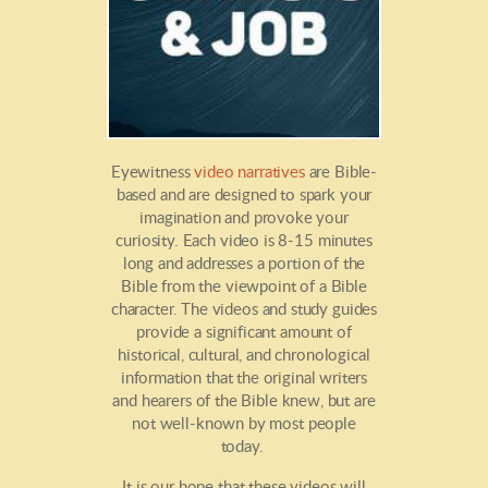
Eyewitness
video narratives
are Bible-
based and are designed to spark your
imagination and provoke your
curiosity. Each video is 8-15 minutes
long and addresses a portion of the
Bible from the viewpoint of a Bible
character. The videos and study guides
provide a significant amount of
historical, cultural, and chronological
information that the original writers
and hearers of the Bible knew, but are
not well-known by most people
today.
It is our hope that these videos will