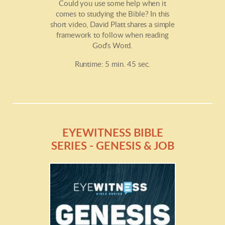
Could you use some help when it
comes to studying the Bible? In this
short video, David Platt shares a simple
framework to follow when reading
God's Word.
Runtime: 5 min. 45 sec.
EYEWITNESS BIBLE
SERIES - GENESIS & JOB