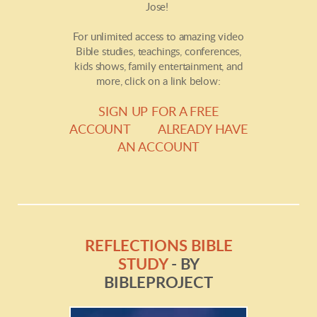
Jose!
For unlimited access to amazing video
Bible studies, teachings, conferences,
kids shows, family entertainment, and
more, click on a link below:
SIGN UP FOR A FREE
ACCOUNT
ALREADY HAVE
AN ACCOUNT
REFLECTIONS BIBLE
STUDY
- BY
BIBLEPROJECT