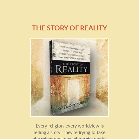
THE STORY OF REALITY
Every religion, every worldview is
telling a story. They're trying to take