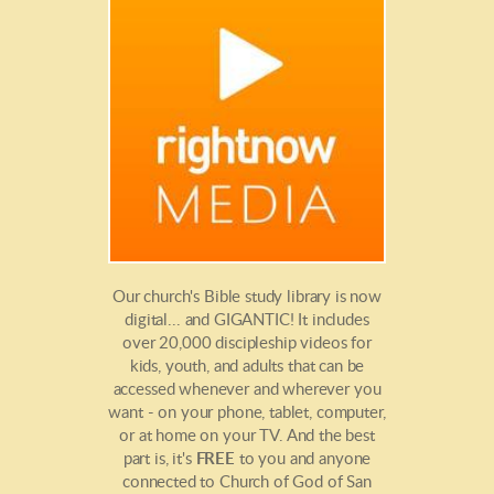
Our church's Bible study library is now
digital... and GIGANTIC! It includes
over 20,000 discipleship videos for
kids, youth, and adults that can be
accessed whenever and wherever you
want - on your phone, tablet, computer,
or at home on your TV. And the best
part is, it's
FREE
to you and anyone
connected to Church of God of San