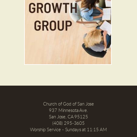
Church of God of San Jose
937 Minnesota Ave.
San Jose, CA 95125
(408) 295-3605
Worship Service - Sundays at 11:15 AM