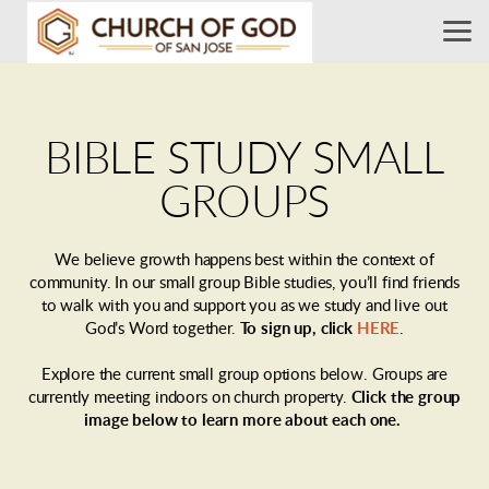
Skip to main content
BIBLE STUDY SMALL
GROUPS
We believe growth happens best within the context of
community. In our small group Bible studies, you’ll find friends
to walk with you and support you as we study and live out
God’s Word together.
To sign up, click
HERE
.
Explore the current small group options below. Groups are
currently meeting indoors on church property.
Click the group
image below
to learn more about each one.