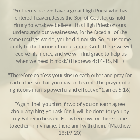
"So then, since we have a great High Priest who has
entered heaven, Jesus the Son of God, let us hold
firmly to what we believe. This High Priest of ours
understands our weaknesses, for he faced all of the
same testings we do, yet he did not sin. So let us come
boldly to the throne of our gracious God. There we will
receive his mercy, and we will find grace to help us
when we need it most." (Hebrews 4:14-15, NLT)
"Therefore confess your sins to each other and pray for
each other so that you may be healed. The prayer of a
righteous man is powerful and effective." (James 5:16)
"Again, I tell you that if two of you on earth agree
about anything you ask for, it will be done for you by
my Father in heaven. For where two or three come
together in my name, there am I with them." (Matthew
18:19-20)