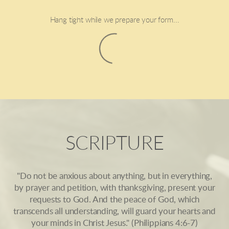
Hang tight while we prepare your form...
SCRIPTURE
"Do not be anxious about anything, but in everything,
by prayer and petition, with thanksgiving, present your
requests to God. And the peace of God, which
transcends all understanding, will guard your hearts and
your minds in Christ Jesus." (Philippians 4:6-7)