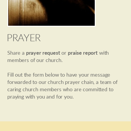
PRAYER
Share a
prayer request
or
praise report
with
members of our church.
Fill out the form below to have your message
forwarded to our church prayer chain, a team of
caring church members who are committed to
praying with you and for you.